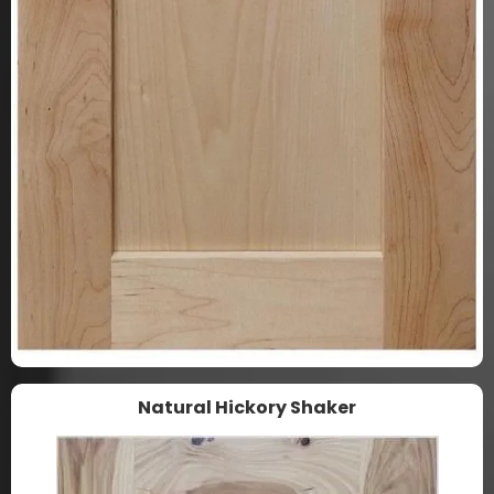
Natural Hickory Shaker