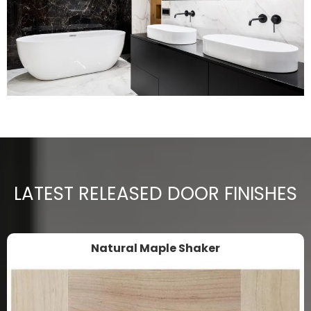
LATEST RELEASED DOOR FINISHES
Natural Maple Shaker