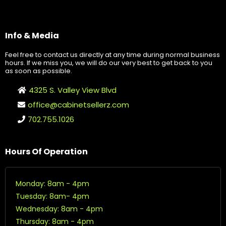
Info & Media
Feel free to contact us directly at any time during normal business
hours. If we miss you, we will do our very best to get back to you
as soon as possible.
4325 S. Valley View Blvd
office@cabinetsellerz.com
702.755.1026
Hours Of Operation
Monday: 8am - 4pm
Tuesday: 8am- 4pm
Wednesday: 8am - 4pm
Thursday: 8am - 4pm