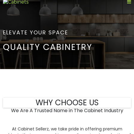
ELEVATE YOUR SPACE
QUALITY CABINETRY
WHY CHOOSE US
We Are A Trusted Name in The Cabinet Industry
At Cabinet Sellerz, we take pride in offering premium