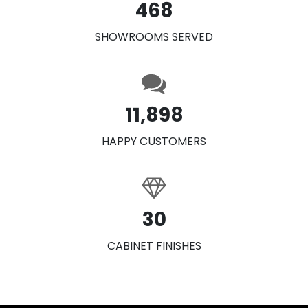
468
SHOWROOMS SERVED
11,898
HAPPY CUSTOMERS
30
CABINET FINISHES