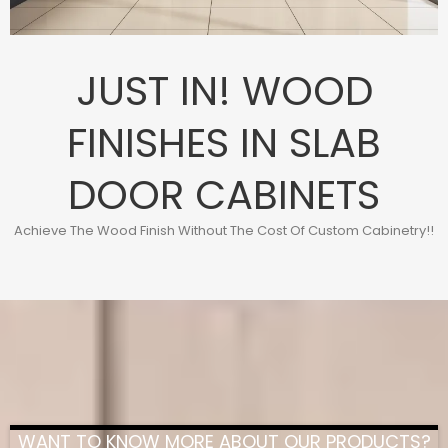
JUST IN! WOOD
FINISHES IN SLAB
DOOR CABINETS
Achieve The Wood Finish Without The Cost Of Custom Cabinetry!!
WANT TO KNOW MORE ABOUT OUR PRODUCTS?