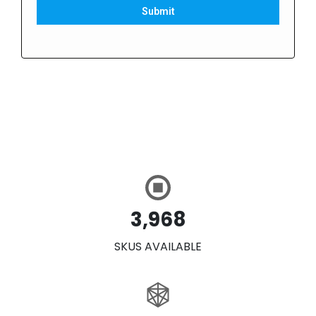
Submit
3,968
SKUS AVAILABLE