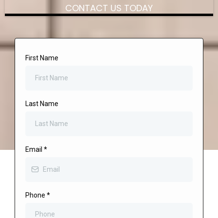
CONTACT US TODAY
First Name
Last Name
Email
*
Phone
*