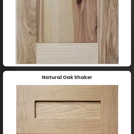
Natural Oak Shaker