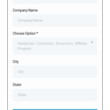
Company Name
Choose Option
*
Handyman , Contractor , Showroom , Affiliate
Program
City
State