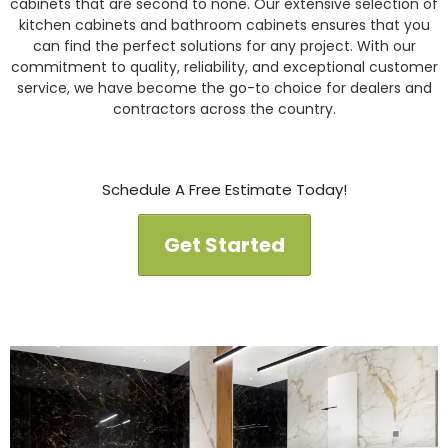
cabinets that are second to none. Our extensive selection of
kitchen cabinets and bathroom cabinets ensures that you
can find the perfect solutions for any project. With our
commitment to quality, reliability, and exceptional customer
service, we have become the go-to choice for dealers and
contractors across the country.
Schedule A Free Estimate Today!
Get Started